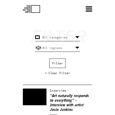
× Clear Filter
Interview
“Art naturally responds
to everything” –
interview with artist
Josie Jenkins