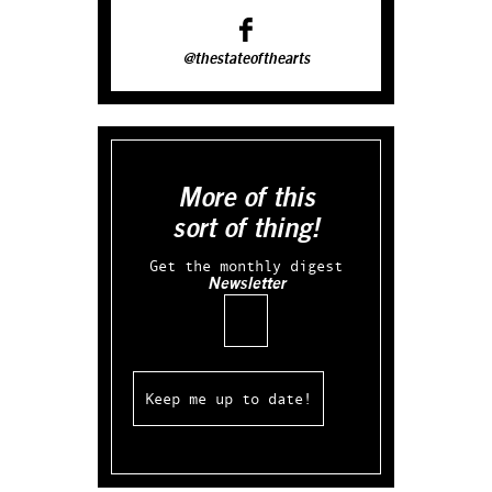
@thestateofthearts
More of this
sort of thing!
Get the monthly digest
Newsletter
Email