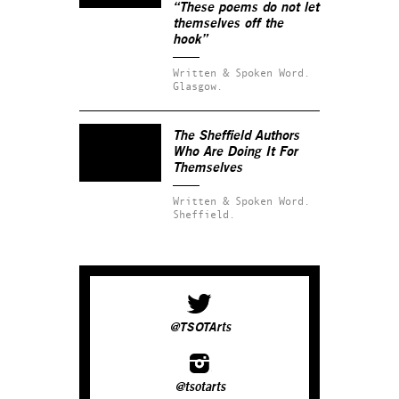
“These poems do not let
themselves off the
hook”
Written & Spoken Word.
Glasgow.
The Sheffield Authors
Who Are Doing It For
Themselves
Written & Spoken Word.
Sheffield.
@TSOTArts
@tsotarts