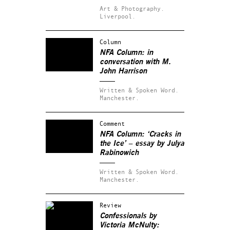
Art & Photography.
Liverpool.
Column
NFA Column: in
conversation with M.
John Harrison
Written & Spoken Word.
Manchester.
Comment
NFA Column: ‘Cracks in
the Ice’ – essay by Julya
Rabinowich
Written & Spoken Word.
Manchester.
Review
Confessionals by
Victoria McNulty: