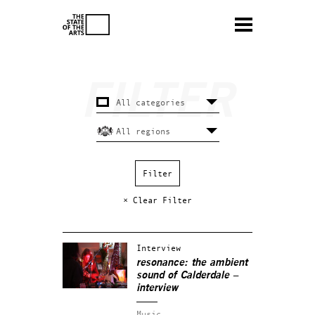
× Clear Filter
Interview
resonance: the ambient
sound of Calderdale –
interview
Music.