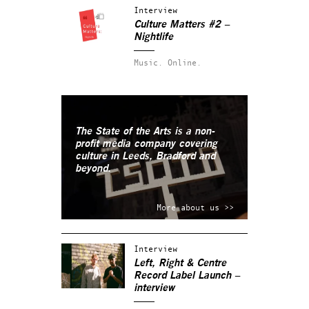
Interview
Culture Matters #2 –
Nightlife
Music.
Online.
The State of the Arts is a non-
profit media company covering
culture in Leeds, Bradford and
beyond.
More about us >>
Interview
Left, Right & Centre
Record Label Launch –
interview