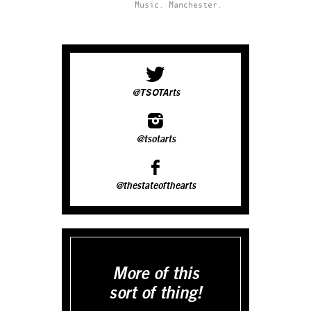
Music.
Manchester.
@TSOTArts
@tsotarts
@thestateofthearts
More of this
sort of thing!