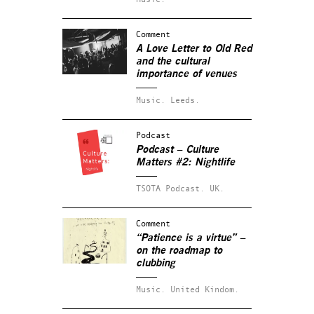
Comment
A Love Letter to Old Red
and the cultural
importance of venues
Music.
Leeds.
Podcast
Podcast – Culture
Matters #2: Nightlife
TSOTA Podcast.
UK.
Comment
“Patience is a virtue” –
on the roadmap to
clubbing
Music.
United Kindom.