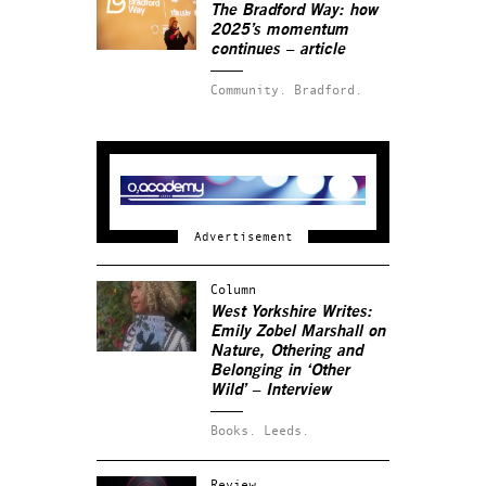
The Bradford Way: how
2025’s momentum
continues – article
Community.
Bradford.
Column
West Yorkshire Writes:
Emily Zobel Marshall on
Nature, Othering and
Belonging in ‘Other
Wild’ – Interview
Books.
Leeds.
Review