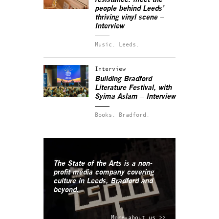
people behind Leeds’
thriving vinyl scene –
Interview
Music.
Leeds.
Interview
Building Bradford
Literature Festival, with
Syima Aslam – Interview
Books.
Bradford.
The State of the Arts is a non-
profit media company covering
culture in Leeds, Bradford and
beyond.
More about us >>