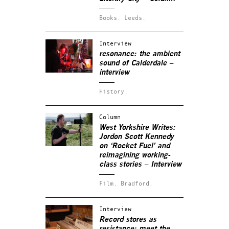
Books.
Leeds.
Interview
resonance: the ambient
sound of Calderdale –
interview
History.
Column
West Yorkshire Writes:
Jordon Scott Kennedy
on ‘Rocket Fuel’ and
reimagining working-
class stories – Interview
Film.
Bradford.
Interview
Record stores as
resistance: meet the