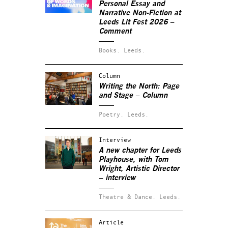
Personal Essay and
Narrative Non-Fiction at
Leeds Lit Fest 2026 –
Comment
Books.
Leeds.
Column
Writing the North: Page
and Stage – Column
Poetry.
Leeds.
Interview
A new chapter for Leeds
Playhouse, with Tom
Wright, Artistic Director
– interview
Theatre & Dance.
Leeds.
Article