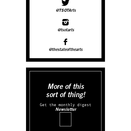
@TSOTArts
@tsotarts
@thestateofthearts
More of this
sort of thing!
Get the monthly digest
Newsletter
Email