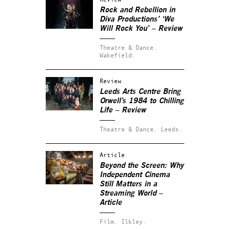
Rock and Rebellion in
Diva Productions’ ‘We
Will Rock You’ – Review
Theatre & Dance.
Wakefield.
Review
Leeds Arts Centre Bring
Orwell’s 1984 to Chilling
Life – Review
Theatre & Dance.
Leeds.
Article
Beyond the Screen: Why
Independent Cinema
Still Matters in a
Streaming World –
Article
Film.
Ilkley.