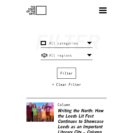
× Clear Filter
Column
Writing the North: How
the Leeds Lit Fest
Continues to Showcase
Leeds as an Important
Literary City – Column