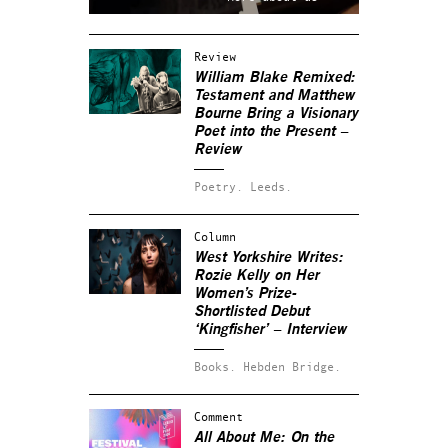
Review
William Blake Remixed:
Testament and Matthew
Bourne Bring a Visionary
Poet into the Present –
Review
Poetry.
Leeds.
Column
West Yorkshire Writes:
Rozie Kelly on Her
Women’s Prize-
Shortlisted Debut
‘Kingfisher’ – Interview
Books.
Hebden Bridge.
Comment
All About Me: On the