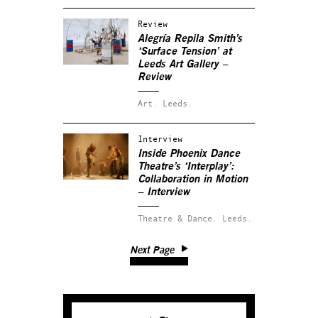
Review
Alegría Repila Smith’s
‘Surface Tension’ at
Leeds Art Gallery –
Review
Art.
Leeds.
Interview
Inside Phoenix Dance
Theatre’s ‘Interplay’:
Collaboration in Motion
– Interview
Theatre & Dance.
Leeds.
Next Page